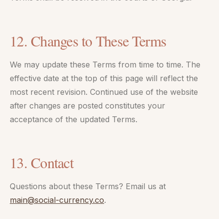
12. Changes to These Terms
We may update these Terms from time to time. The
effective date at the top of this page will reflect the
most recent revision. Continued use of the website
after changes are posted constitutes your
acceptance of the updated Terms.
13. Contact
Questions about these Terms? Email us at
main@social-currency.co
.