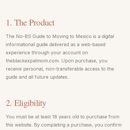
1. The Product
The No-BS Guide to Moving to Mexico is a digital
informational guide delivered as a web-based
experience through your account on
theblackexpatmom.com. Upon purchase, you
receive personal, non-transferable access to the
guide and all future updates.
2. Eligibility
You must be at least 18 years old to purchase from
this website. By completing a purchase, you confirm