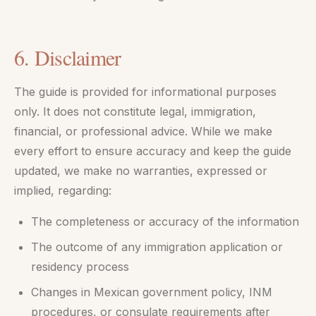
6. Disclaimer
The guide is provided for informational purposes
only. It does not constitute legal, immigration,
financial, or professional advice. While we make
every effort to ensure accuracy and keep the guide
updated, we make no warranties, expressed or
implied, regarding:
The completeness or accuracy of the information
The outcome of any immigration application or
residency process
Changes in Mexican government policy, INM
procedures, or consulate requirements after