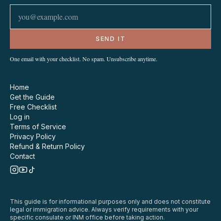
SEND IT
One email with your checklist. No spam. Unsubscribe anytime.
Home
Get the Guide
Free Checklist
Log in
Terms of Service
Privacy Policy
Refund & Return Policy
Contact
This guide is for informational purposes only and does not constitute
legal or immigration advice. Always verify requirements with your
specific consulate or INM office before taking action.