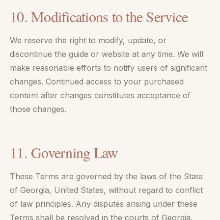
10. Modifications to the Service
We reserve the right to modify, update, or
discontinue the guide or website at any time. We will
make reasonable efforts to notify users of significant
changes. Continued access to your purchased
content after changes constitutes acceptance of
those changes.
11. Governing Law
These Terms are governed by the laws of the State
of Georgia, United States, without regard to conflict
of law principles. Any disputes arising under these
Terms shall be resolved in the courts of Georgia.