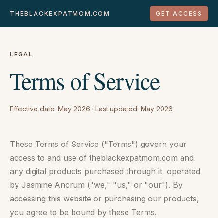
THEBLACKEXPATMOM.COM
GET ACCESS
LEGAL
Terms of Service
Effective date: May 2026 · Last updated: May 2026
These Terms of Service ("Terms") govern your
access to and use of theblackexpatmom.com and
any digital products purchased through it, operated
by Jasmine Ancrum ("we," "us," or "our"). By
accessing this website or purchasing our products,
you agree to be bound by these Terms.