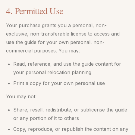
4. Permitted Use
Your purchase grants you a personal, non-
exclusive, non-transferable license to access and
use the guide for your own personal, non-
commercial purposes. You may:
Read, reference, and use the guide content for
your personal relocation planning
Print a copy for your own personal use
You may not:
Share, resell, redistribute, or sublicense the guide
or any portion of it to others
Copy, reproduce, or republish the content on any