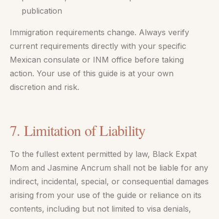
publication
Immigration requirements change. Always verify
current requirements directly with your specific
Mexican consulate or INM office before taking
action. Your use of this guide is at your own
discretion and risk.
7. Limitation of Liability
To the fullest extent permitted by law, Black Expat
Mom and Jasmine Ancrum shall not be liable for any
indirect, incidental, special, or consequential damages
arising from your use of the guide or reliance on its
contents, including but not limited to visa denials,