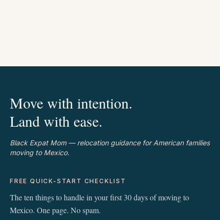
Move with intention.
Land with ease.
Black Expat Mom — relocation guidance for American families
moving to Mexico.
FREE QUICK-START CHECKLIST
The ten things to handle in your first 30 days of moving to
Mexico. One page. No spam.