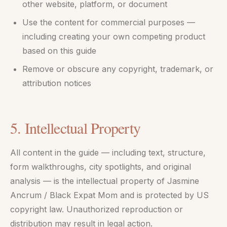
other website, platform, or document
Use the content for commercial purposes —
including creating your own competing product
based on this guide
Remove or obscure any copyright, trademark, or
attribution notices
5. Intellectual Property
All content in the guide — including text, structure,
form walkthroughs, city spotlights, and original
analysis — is the intellectual property of Jasmine
Ancrum / Black Expat Mom and is protected by US
copyright law. Unauthorized reproduction or
distribution may result in legal action.