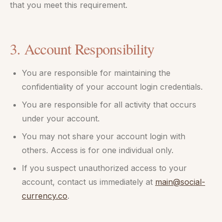
that you meet this requirement.
3. Account Responsibility
You are responsible for maintaining the
confidentiality of your account login credentials.
You are responsible for all activity that occurs
under your account.
You may not share your account login with
others. Access is for one individual only.
If you suspect unauthorized access to your
account, contact us immediately at
main@social-
currency.co
.