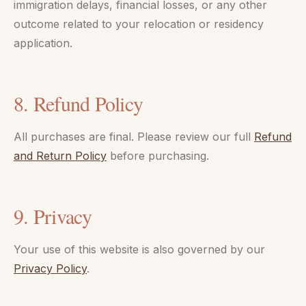
immigration delays, financial losses, or any other
outcome related to your relocation or residency
application.
8. Refund Policy
All purchases are final. Please review our full
Refund
and Return Policy
before purchasing.
9. Privacy
Your use of this website is also governed by our
Privacy Policy
.